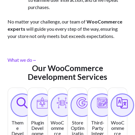
purchases.
No matter your challenge, our team of
WooCommerce
experts
will guide you every step of the way, ensuring
your store not only meets but exceeds expectations.
What we do
Our WooCommerce
Development Services
Them
Plugin
WooC
Store
Third-
WooC
e
Devel
omme
Optim
Party
omme
Devel
opme
rce
izatio
Integr
rce