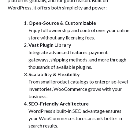
platforms globally, and for good reason. Built on
WordPress, it offers both simplicity and power:
Open-Source & Customizable
Enjoy full ownership and control over your online
store without any licensing fees.
Vast Plugin Library
Integrate advanced features, payment
gateways, shipping methods, and more through
thousands of available plugins.
Scalability & Flexibility
From small product catalogs to enterprise-level
inventories, WooCommerce grows with your
business.
SEO-Friendly Architecture
WordPress’s built-in SEO advantage ensures
your WooCommerce store can rank better in
search results.