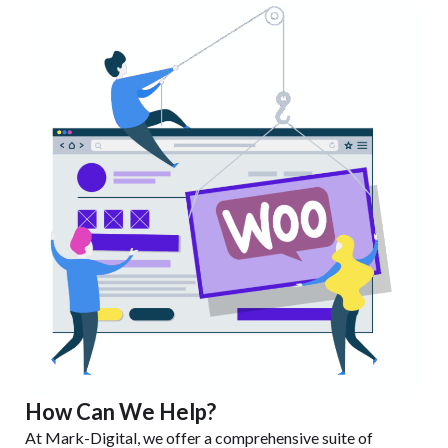
How Can We Help?
At Mark-Digital, we offer a comprehensive suite of