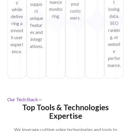
y
mance
t
suppo
your
while
monito
losing
rt
custo
delive
ring.
data,
unique
mers.
ring a
SEO
featur
smoot
rankin
es and
h user
g, or
integr
experi
websit
ations.
ence.
e
perfor
mance.
Our Tech Stack
Top Tools & Technologies
Expertise
We leverage cutting-edge technologies and tools to