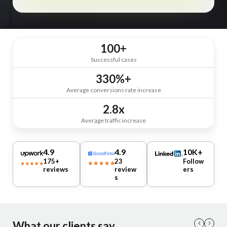
100+
Successful cases
330%+
Average conversions rate increase
2.8x
Average traffic increase
4.9
4.9
10K+
175+
23
Follow
reviews
review
ers
s
What our clients say