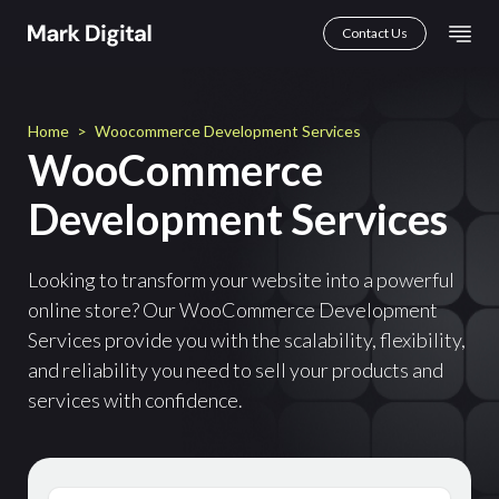
Skip
Mai
Contact Us
to
Men
content
Home
>
Woocommerce Development Services
WooCommerce
Development Services
Looking to transform your website into a powerful
online store? Our WooCommerce Development
Services provide you with the scalability, flexibility,
and reliability you need to sell your products and
services with confidence.
First
Name
(Required)