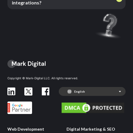
integrations?
Copyright © Mark-Digital LLC. All rights reserved.
English
Web Development
Digital Marketing & SEO