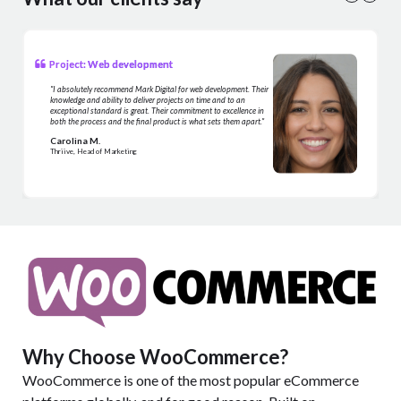
Project: Web development
"I absolutely recommend Mark Digital for web development. Their
knowledge and ability to deliver projects on time and to an
exceptional standard is great. Their commitment to excellence in
both the process and the final product is what sets them apart."
Carolina M.
Thriive, Head of Marketing
Why Choose WooCommerce?
WooCommerce is one of the most popular eCommerce