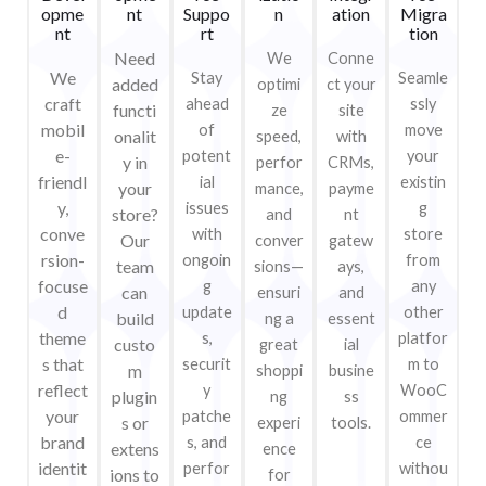
opme
nt
Suppo
n
ation
Migra
nt
rt
tion
Need
We
Conne
We
Stay
Seamle
added
optimi
ct your
craft
ahead
ssly
functi
ze
site
mobil
of
move
onalit
speed,
with
e-
potent
your
y in
perfor
CRMs,
friendl
ial
existin
your
mance,
payme
y,
issues
g
store?
and
nt
conve
with
store
Our
conver
gatew
rsion-
ongoin
from
team
sions—
ays,
focuse
g
any
can
ensuri
and
d
update
other
build
ng a
essent
theme
s,
platfor
custo
great
ial
s that
securit
m to
m
shoppi
busine
reflect
y
WooC
plugin
ng
ss
your
patche
ommer
s or
experi
tools.
brand
s, and
ce
extens
ence
identit
perfor
withou
ions to
for