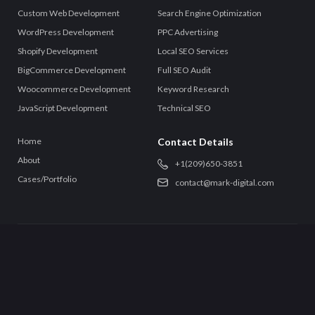
Custom Web Development
Search Engine Optimization
WordPress Development
PPC Advertising
Shopify Development
Local SEO Services
BigCommerce Development
Full SEO Audit
Woocommerce Development
Keyword Research
JavaScript Development
Technical SEO
Home
Contact Details
About
+‪1(209)650-3851‬
Cases/Portfolio
contact@mark-digital.com