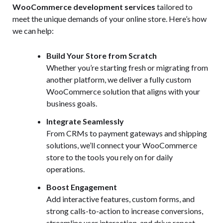
WooCommerce development services
tailored to
meet the unique demands of your online store. Here’s how
we can help:
Build Your Store from Scratch
Whether you’re starting fresh or migrating from
another platform, we deliver a fully custom
WooCommerce solution that aligns with your
business goals.
Integrate Seamlessly
From CRMs to payment gateways and shipping
solutions, we’ll connect your WooCommerce
store to the tools you rely on for daily
operations.
Boost Engagement
Add interactive features, custom forms, and
strong calls-to-action to increase conversions,
streamline user interaction, and drive repeat