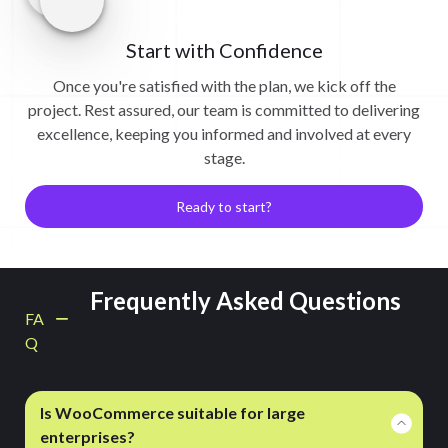
Start with Confidence
Once you're satisfied with the plan, we kick off the
project. Rest assured, our team is committed to delivering
excellence, keeping you informed and involved at every
stage.
Ready to start?
Frequently Asked Questions
FA
Q
Is WooCommerce suitable for large
enterprises?