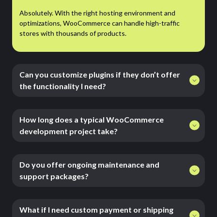
Absolutely. With the right hosting environment and
optimizations, WooCommerce can handle high-traffic
stores with thousands of products.
Can you customize plugins if they don’t offer
the functionality I need?
How long does a typical WooCommerce
development project take?
Do you offer ongoing maintenance and
support packages?
What if I need custom payment or shipping