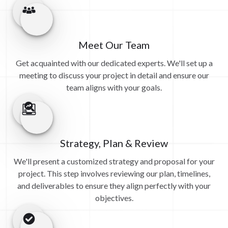
Meet Our Team
Get acquainted with our dedicated experts. We'll set up a
meeting to discuss your project in detail and ensure our
team aligns with your goals.
Strategy, Plan & Review
We'll present a customized strategy and proposal for your
project. This step involves reviewing our plan, timelines,
and deliverables to ensure they align perfectly with your
objectives.