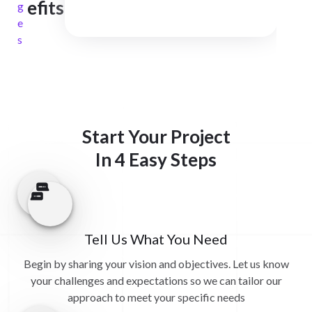
efits
g
e
s
Start Your Project
In 4 Easy Steps
Tell Us What You Need
Begin by sharing your vision and objectives. Let us know
your challenges and expectations so we can tailor our
approach to meet your specific needs