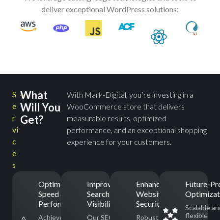
deliver exceptional WordPress solutions:
What
S
With Mark-Digital, you’re investing in a
Will You
e
WooCommerce store that delivers
r
Get?
measurable results, optimized
vi
performance, and an exceptional shopping
c
experience for your customers.
e
s
Optimized
Improved
Enhanced
Future-Pr
Speed &
Search Engine
Website
Optimizat
Performance
Visibility
Security
Scalable an
flexible
Achieve
Our SEO-
Robust