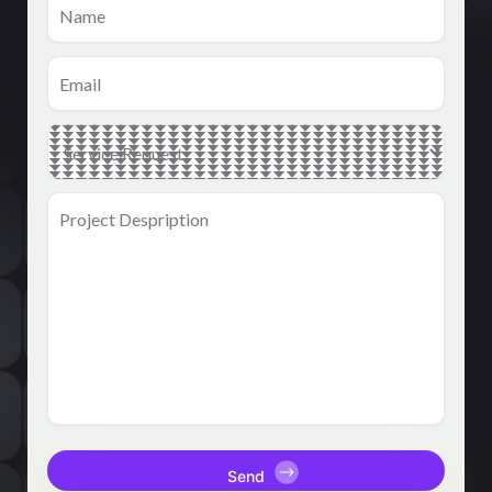
Email
(Required)
Main
Service
(Required)
Project
Despription
(Required)