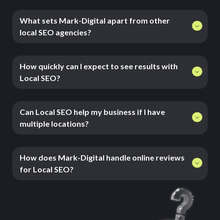
What sets Mark-Digital apart from other
local SEO agencies?
How quickly can I expect to see results with
Local SEO?
Can Local SEO help my business if I have
multiple locations?
How does Mark-Digital handle online reviews
for Local SEO?