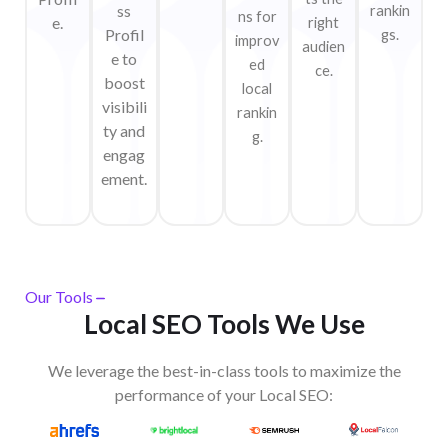
ss
rankin
ns for
e.
right
Profil
gs.
improv
audien
e to
ed
ce.
boost
local
visibili
rankin
ty and
g.
engag
ement.
Our Tools
Local SEO Tools We Use
We leverage the best-in-class tools to maximize the
performance of your Local SEO:​