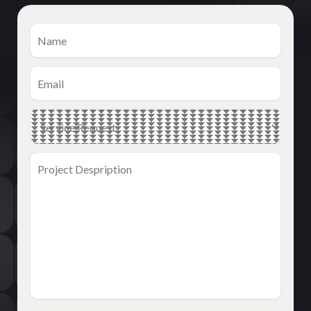
Name
(Required)
Email
(Required)
Main
Service
(Required)
Project
Despription
(Required)