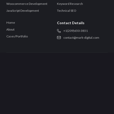
Woocommerce Development
Keyword Research
JavaScript Development
Technical SEO
Home
Contact Details
About
+‪1(209)650-3851‬
Cases/Portfolio
contact@mark-digital.com