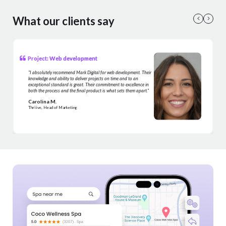
What our clients say
Project: Web development
"I absolutely recommend Mark Digital for web development. Their
knowledge and ability to deliver projects on time and to an
exceptional standard is great. Their commitment to excellence in
both the process and the final product is what sets them apart."
Carolina M.
Thriive, Head of Marketing