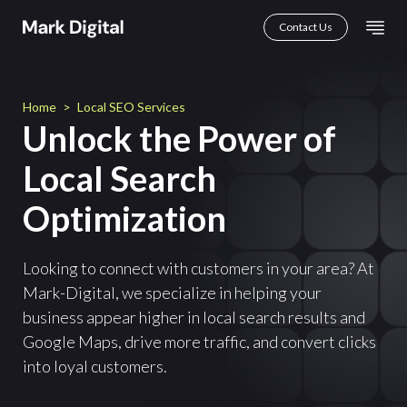
Skip
Mai
Contact Us
to
Men
content
Home
>
Local SEO Services
Unlock the Power of
Local Search
Optimization
Looking to connect with customers in your area? At
Mark-Digital, we specialize in helping your
business appear higher in local search results and
Google Maps, drive more traffic, and convert clicks
into loyal customers.
First