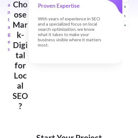
Cho
a
Proven Expertise
4
n
ose
5
With years of experience in SEO
t
Mar
and a specialized focus on local
a
6
search optimization, we know
k-
g
what it takes to make your
business visible where it matters
e
Digi
most.
s
tal
for
Loc
al
SEO
?
Start Your Project