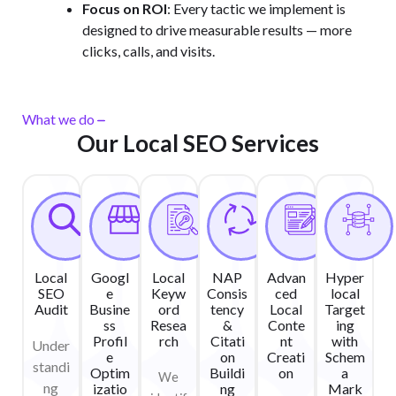
Focus on ROI
: Every tactic we implement is
designed to drive measurable results — more
clicks, calls, and visits.
What we do
Our Local SEO Services
Local
Googl
Local
NAP
Advan
Hyper
SEO
e
Keyw
Consis
ced
local
Audit
Busine
ord
tency
Local
Target
ss
Resea
&
Conte
ing
Profil
rch
Citati
nt
with
Under
e
on
Creati
Schem
standi
Optim
Buildi
on
a
We
ng
izatio
ng
Mark