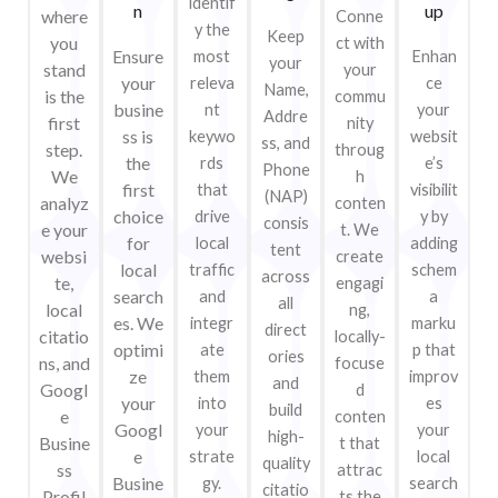
identif
n
up
where
Conne
y the
Keep
you
ct with
Ensure
most
Enhan
your
stand
your
your
releva
ce
Name,
is the
commu
busine
nt
your
Addre
first
nity
ss is
keywo
websit
ss, and
step.
throug
the
rds
e’s
Phone
We
h
first
that
visibilit
(NAP)
analyz
conten
choice
drive
y by
consis
e your
t. We
for
local
adding
tent
websi
create
local
traffic
schem
across
te,
engagi
search
and
a
all
local
ng,
es. We
integr
marku
direct
citatio
locally-
optimi
ate
p that
ories
ns, and
focuse
ze
them
improv
and
Googl
d
your
into
es
build
e
conten
Googl
your
your
high-
Busine
t that
e
strate
local
quality
ss
attrac
Busine
gy.
search
citatio
Profil
ts the