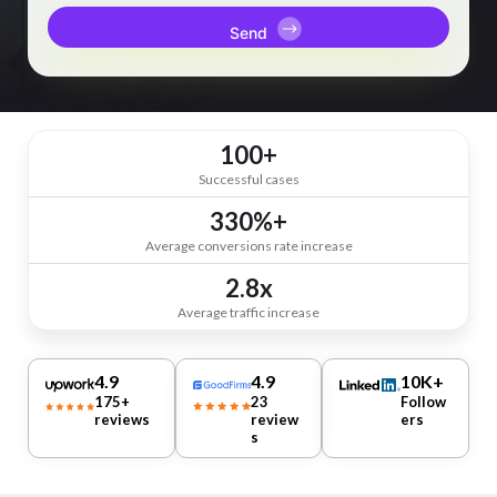
100+
Successful cases
330%+
Average conversions rate increase
2.8x
Average traffic increase
4.9
4.9
10K+
175+
23
Follow
reviews
review
ers
s