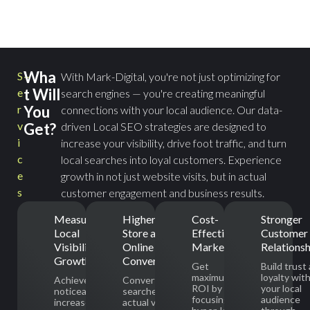
Wha
S
With Mark-Digital, you're not just optimizing for
t Will
e
search engines — you're creating meaningful
r
You
connections with your local audience. Our data-
v
Get?
driven Local SEO strategies are designed to
i
increase your visibility, drive foot traffic, and turn
c
local searches into loyal customers. Experience
e
growth in not just website visits, but in actual
s
customer engagement and business results.
Measurable
Higher In-
Cost-
Stronger
Local
Store and
Effective
Customer
Visibility
Online
Marketing
Relationsh
Growth
Conversions
Get
Build trust
maximum
loyalty wit
Achieve a
Convert local
ROI by
your local
noticeable
searches into
focusing on
audience
increase in
actual visits