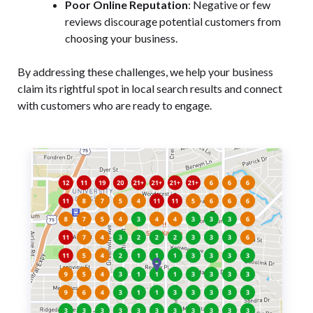
Poor Online Reputation
: Negative or few
reviews discourage potential customers from
choosing your business.
By addressing these challenges, we help your business
claim its rightful spot in local search results and connect
with customers who are ready to engage.