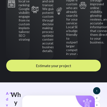
hyper-local
through
local search
and online
customers
improved
rankings,
transactions.
who are
online
Google Maps
We guide
already
visibility,
visibility, and
potential
searching
glowing
engagement
customers
for your
reviews, a
from nearby
through the
services.
accurate
customers by
decision-
Local SEO is
informatio
implementing
making
a budget-
that conne
tailored Local
process with
friendly way
them direct
SEO
optimized
to
to your
strategies.
content and
outperform
business.
accurate
larger
business
competitors
details.
in your area.
Estimate your project
1
Wh
A
d
2
y
v
3