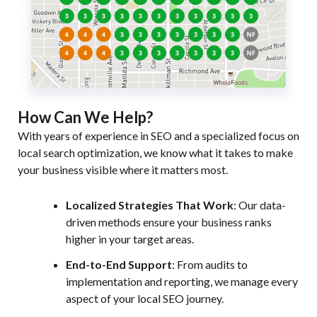
How Can We Help?
With years of experience in SEO and a specialized focus on
local search optimization, we know what it takes to make
your business visible where it matters most.
Localized Strategies That Work
: Our data-
driven methods ensure your business ranks
higher in your target areas.
End-to-End Support
: From audits to
implementation and reporting, we manage every
aspect of your local SEO journey.