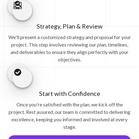
Strategy, Plan & Review
We'll present a customized strategy and proposal for your
project. This step involves reviewing our plan, timelines,
and deliverables to ensure they align perfectly with your
objectives.
Start with Confidence
Once you're satisfied with the plan, we kick off the
project. Rest assured, our team is committed to delivering
excellence, keeping you informed and involved at every
stage.