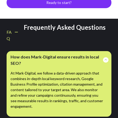
Ready to start?
Frequently Asked Questions
FA
Q
How does Mark-Digital ensure results in local
SEO?
At Mark-Digital, we follow a data-driven approach that
combines in-depth local keyword research, Google
Business Profile optimization, citation management, and
content tailored to your target area. We also monitor
and refine your campaigns continuously, ensuring you
see measurable results in rankings, traffic, and customer
engagement.