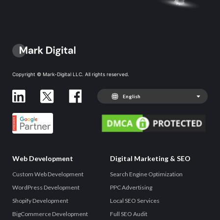
Copyright © Mark-Digital LLC. All rights reserved.
English
Web Development
Digital Marketing & SEO
Custom Web Development
Search Engine Optimization
WordPress Development
PPC Advertising
Shopify Development
Local SEO Services
BigCommerce Development
Full SEO Audit