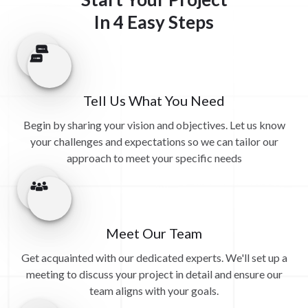
In 4 Easy Steps
Tell Us What You Need
Begin by sharing your vision and objectives. Let us know
your challenges and expectations so we can tailor our
approach to meet your specific needs
Meet Our Team
Get acquainted with our dedicated experts. We'll set up a
meeting to discuss your project in detail and ensure our
team aligns with your goals.