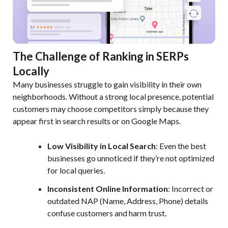
The Challenge of Ranking in SERPs
Locally
Many businesses struggle to gain visibility in their own
neighborhoods. Without a strong local presence, potential
customers may choose competitors simply because they
appear first in search results or on Google Maps.
Low Visibility in Local Search
: Even the best
businesses go unnoticed if they’re not optimized
for local queries.
Inconsistent Online Information
: Incorrect or
outdated NAP (Name, Address, Phone) details
confuse customers and harm trust.