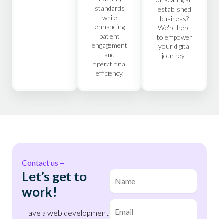
standards
established
while
business?
enhancing
We're here
patient
to empower
engagement
your digital
and
journey!
operational
efficiency.
First
Contact us
Let’s get to
Name
(Required)
work!
Email
(Required)
Have a web development