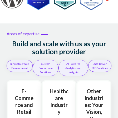
Areas of expertise
Build and scale with us as your
solution provider
Innovative Web
Custom
AI-Powered
Data-Driven
Development
Ecommerce
Analytics and
SEO Solutions
Solutions
Insights
E-
Healthc
Other
Comme
are
Industri
rce and
Industr
es: Your
Retail
y
Vision,