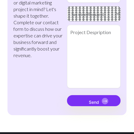
or digital marketing
project in mind? Let's
Main
Service
(Required)
shape it together.
Complete our contact
Project
form to discuss how our
Despription
(Required)
expertise can drive your
business forward and
significantly boost your
revenue.