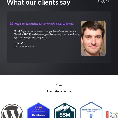
What our clients say
Project: Technical SEO for B2B SaaS website
"Mark Digital is one of the best companies we’ve worked with on
Technical SEO. Knowledgeable, problem solving, easy to work with,
effective and efficient. Truly excellent."
John C.
CEO, Frontier Media
Our
Certifications