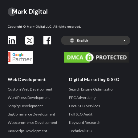
Copyright © Mark-Digital LLC. All rights reserved.
English
Web Development
Digital Marketing & SEO
Custom Web Development
Search Engine Optimization
WordPress Development
PPC Advertising
Shopify Development
Local SEO Services
BigCommerce Development
Full SEO Audit
Woocommerce Development
Keyword Research
JavaScript Development
Technical SEO