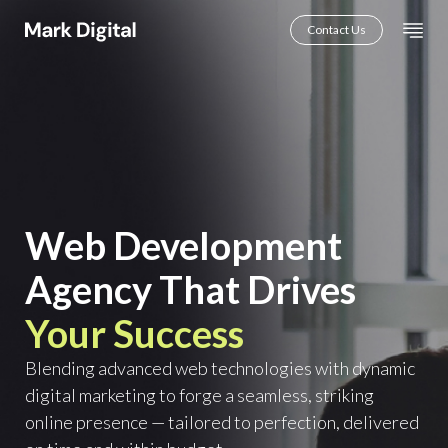
Skip
Mai
Contact Us
to
Men
content
Web Development
Agency That Drives
Your Success
Blending advanced web technologies with dynamic
digital marketing to forge a seamless, striking
online presence — tailored to perfection, delivered