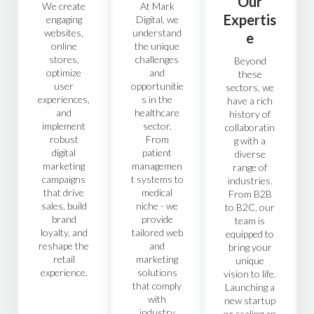
Our
We create
At Mark
Expertis
engaging
Digital, we
websites,
understand
e
online
the unique
stores,
challenges
Beyond
optimize
and
these
user
opportunitie
sectors, we
experiences,
s in the
have a rich
and
healthcare
history of
implement
sector.
collaboratin
robust
From
g with a
digital
patient
diverse
marketing
managemen
range of
campaigns
t systems to
industries.
that drive
medical
From B2B
sales, build
niche - we
to B2C, our
brand
provide
team is
loyalty, and
tailored web
equipped to
reshape the
and
bring your
retail
marketing
unique
experience.
solutions
vision to life.
that comply
Launching a
with
new startup
industry
or scaling an