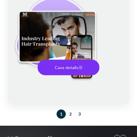
Case details
1
2
3