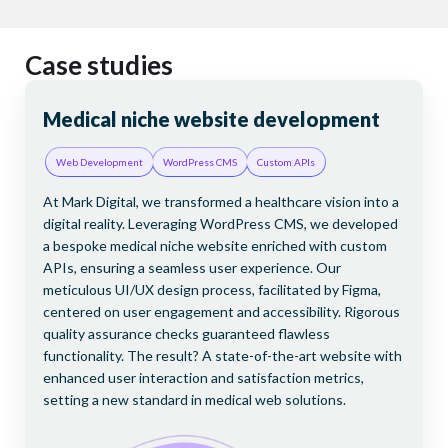
Case studies
Medical niche website development
Br
D
Web Development
WordPress CMS
Custom APIs
Fi
At Mark Digital, we transformed a healthcare vision into a
digital reality. Leveraging WordPress CMS, we developed
rm
At 
a bespoke medical niche website enriched with custom
l
US-
APIs, ensuring a seamless user experience. Our
off
meticulous UI/UX design process, facilitated by Figma,
Is
Sta
centered on user engagement and accessibility. Rigorous
cing
con
quality assurance checks guaranteed flawless
lly,
Wor
functionality. The result? A state-of-the-art website with
’s
dev
enhanced user interaction and satisfaction metrics,
t
fie
setting a new standard in medical web solutions.
 a
cus
pro
the