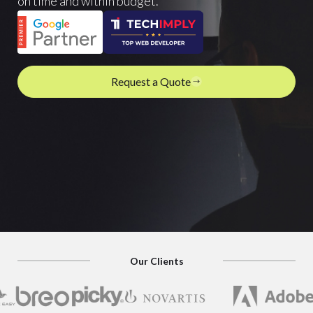
on time and within budget.
Request a Quote
Our Clients